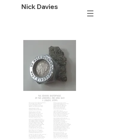
Nick Davies