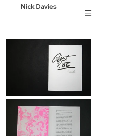
Nick Davies