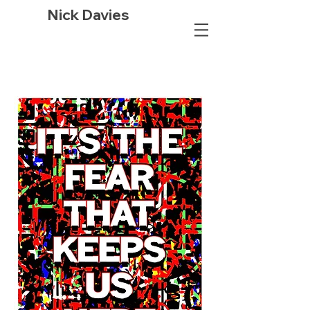
Nick Davies