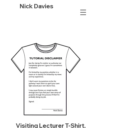
Nick Davies
Visiting Lecturer T-Shirt,