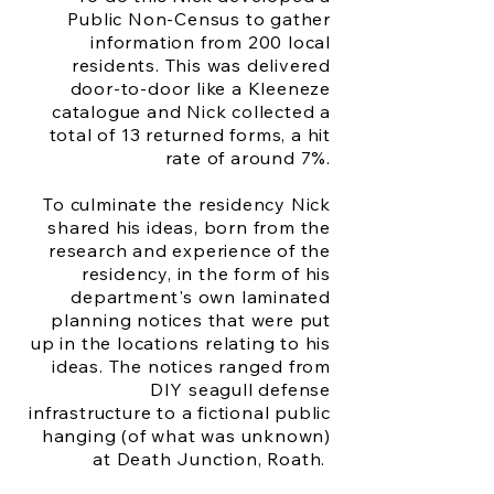
Public Non-Census to gather
information from 200 local
residents. This was delivered
door-to-door like a Kleeneze
catalogue and Nick collected a
total of 13 returned forms, a hit
rate of around 7%.
To culminate the residency Nick
shared his ideas, born from the
research and experience of the
residency, in the form of his
department's own laminated
planning notices that were put
up in the locations relating to his
ideas. The notices ranged from
DIY seagull defense
infrastructure to a fictional public
hanging (of what was unknown)
at Death Junction, Roath.