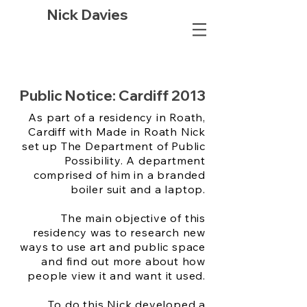
Nick Davies
Public Notice: Cardiff 2013
As part of a residency in Roath,
Cardiff with Made in Roath Nick
set up The Department of Public
Possibility. A department
comprised of him in a branded
boiler suit and a laptop.
The main objective of this
residency was to research new
ways to use art and public space
and find out more about how
people view it and want it used.
To do this Nick developed a