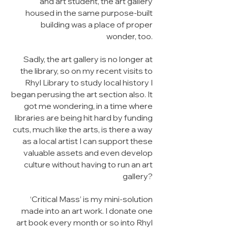
and art student, the art gallery
housed in the same purpose-built
building was a place of proper
wonder, too.
Sadly, the art gallery is no longer at
the library, so on my recent visits to
Rhyl Library to study local history I
began perusing the art section also. It
got me wondering, in a time where
libraries are being hit hard by funding
cuts, much like the arts, is there a way
as a local artist I can support these
valuable assets and even develop
culture without having to run an art
gallery?
‘Critical Mass’ is my mini-solution
made into an art work. I donate one
art book every month or so into Rhyl