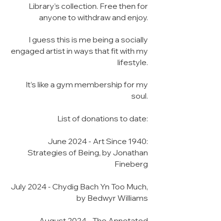
Library’s collection. Free then for
anyone to withdraw and enjoy.
I guess this is me being a socially
engaged artist in ways that fit with my
lifestyle.
It’s like a gym membership for my
soul.
List of donations to date:
June 2024 - Art Since 1940:
Strategies of Being, by Jonathan
Fineberg
July 2024 - Chydig Bach Yn Too Much,
by Bedwyr Williams
August 2024 - The Annotated