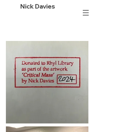
Nick Davies