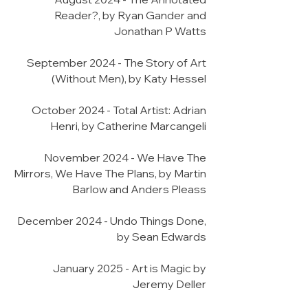
Reader?, by Ryan Gander and
Jonathan P Watts
September 2024 - The Story of Art
(Without Men), by Katy Hessel
October 2024 - Total Artist: Adrian
Henri, by Catherine Marcangeli
November 2024 - We Have The
Mirrors, We Have The Plans, by Martin
Barlow and Anders Pleass
December 2024 - Undo Things Done,
by Sean Edwards
January 2025 - Art is Magic by
Jeremy Deller