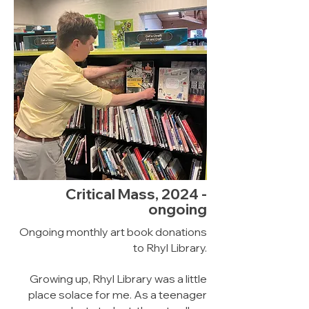
Critical Mass, 2024 -
ongoing
Ongoing monthly art book donations
to Rhyl Library.
Growing up, Rhyl Library was a little
place solace for me. As a teenager