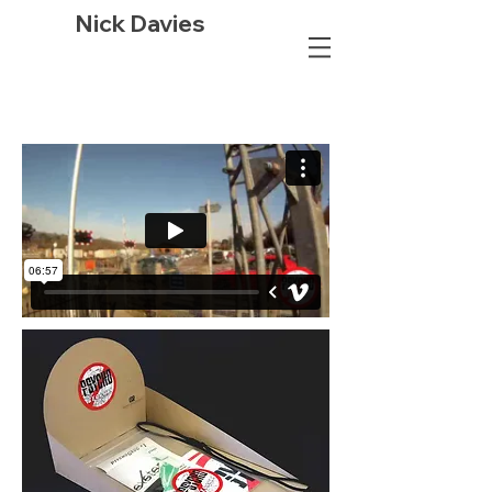
Nick Davies