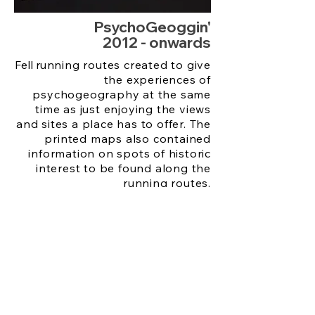
PsychoGeoggin'
2012 - onwards
Fell r
unning routes created to give
the experiences of
psychogeography at the same
time as just enjoying the views
and sites a place has to offer. The
printed maps also contained
information on spots of historic
interest to be found along the
running routes.
Maps p
rinted using a risograph in
small editions available free
across public venues on location
at time of exhibition