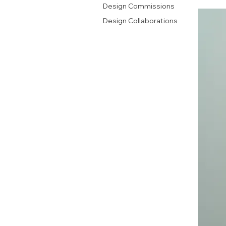
Design Commissions
Design Collaborations