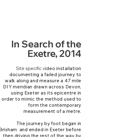
In Search of the
Exetre, 2014
Site specific v
ideo installation
documenting a failed journey to
walk along and measure a 47 mile
DIY meridian drawn across Devon,
using Exeter as its epicentre in
order to mimic the method used to
form the contemporary
measurement of a metre.
The journey by foot began in
Brixham and ended in Exeter before
then driving the rest of the way by