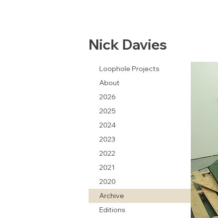
Nick Davies
Loophole Projects
About
2026
2025
2024
2023
2022
2021
2020
Archive
Editions