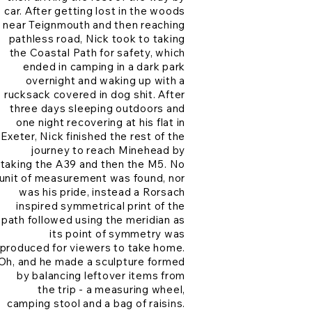
car. After getting lost in the woods
near Teignmouth and then reaching
pathless road, Nick took to taking
the Coastal Path for safety, which
ended in camping in a dark park
overnight and waking up with a
rucksack covered in dog shit. After
three days sleeping outdoors and
one night recovering at his flat in
Exeter, Nick finished the rest of the
journey to reach Minehead by
taking the A39 and then the M5. No
unit of measurement was found, nor
was his pride, instead a Rorsach
inspired symmetrical print of the
path followed using the meridian as
its point of symmetry was
produced for viewers to take home.
Oh, and he made a sculpture formed
by balancing leftover items from
the trip - a measuring wheel,
camping stool and a bag of raisins.