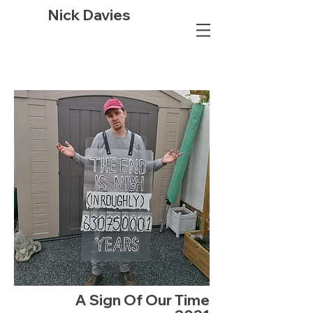
Nick Davies
A Sign Of Our Time