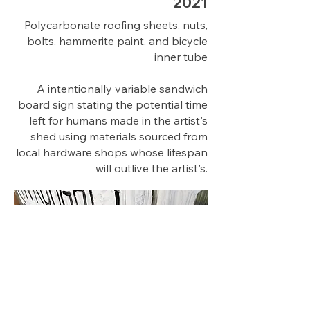
2021
Polycarbonate roofing sheets, nuts,
bolts, hammerite paint, and bicycle
inner tube
A intentionally variable sandwich
board sign stating the potential time
left for humans made in the artist's
shed using materials sourced from
local hardware shops whose lifespan
will outlive the artist's.