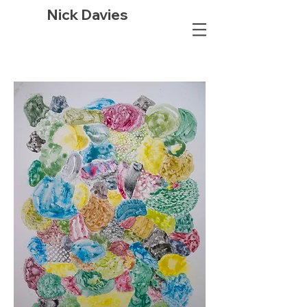
Nick Davies